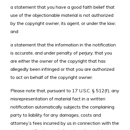
a statement that you have a good faith belief that
use of the objectionable material is not authorized
by the copyright owner, its agent, or under the law;
and
a statement that the information in the notification
is accurate, and under penalty of perjury, that you
are either the owner of the copyright that has
allegedly been infringed or that you are authorized
to act on behalf of the copyright owner.
Please note that, pursuant to 17 U.S.C. § 512(f), any
misrepresentation of material fact in a written
notification automatically subjects the complaining
party to liability for any damages, costs and
attorney’s fees incurred by us in connection with the