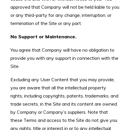
approved that Company will not be held liable to you
or any third-party for any change, interruption, or
termination of the Site or any part.
No Support or Maintenance.
You agree that Company will have no obligation to
provide you with any support in connection with the
Site.
Excluding any User Content that you may provide,
you are aware that all the intellectual property
rights, including copyrights, patents, trademarks, and
trade secrets, in the Site and its content are owned
by Company or Company’s suppliers. Note that
these Terms and access to the Site do not give you
any rights, title or interest in or to any intellectual