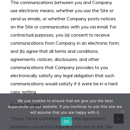
The communications between you and Company
use electronic means, whether you use the Site or
send us emails, or whether Company posts notices
on the Site or communicates with you via email. For
contractual purposes, you (a) consent to receive
communications from Company in an electronic form;
and (b) agree that all terms and conditions,
agreements, notices, disclosures, and other
communications that Company provides to you
electronically satisfy any legal obligation that such
communications would satisfy if it were be in a hard
copy writing.
We use cookies to ensure that we give you the best
Entire Terms.
experience on our website. If you continue to use this site we
will assume that you are happy with it.
These Terms constitute the entire agreement
Ok
between you and us regarding the use of the Site.