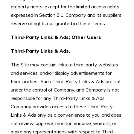
property rights, except for the limited access rights
expressed in Section 2.1. Company and its suppliers
reserve all rights not granted in these Terms.
Third-Party Links & Ads; Other Users
Third-Party Links & Ads.
The Site may contain links to third-party websites
and services, and/or display advertisements for
third-parties. Such Third-Party Links & Ads are not
under the control of Company, and Company is not
responsible for any Third-Party Links & Ads.
Company provides access to these Third-Party
Links & Ads only as a convenience to you, and does
not review, approve, monitor, endorse, warrant, or
make any representations with respect to Third-