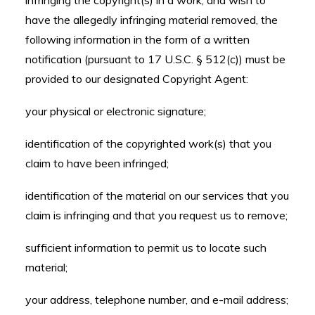
infringing the copyright(s) in a work, and wish to
have the allegedly infringing material removed, the
following information in the form of a written
notification (pursuant to 17 U.S.C. § 512(c)) must be
provided to our designated Copyright Agent:
your physical or electronic signature;
identification of the copyrighted work(s) that you
claim to have been infringed;
identification of the material on our services that you
claim is infringing and that you request us to remove;
sufficient information to permit us to locate such
material;
your address, telephone number, and e-mail address;