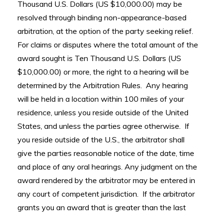
Thousand U.S. Dollars (US $10,000.00) may be
resolved through binding non-appearance-based
arbitration, at the option of the party seeking relief.
For claims or disputes where the total amount of the
award sought is Ten Thousand U.S. Dollars (US
$10,000.00) or more, the right to a hearing will be
determined by the Arbitration Rules. Any hearing
will be held in a location within 100 miles of your
residence, unless you reside outside of the United
States, and unless the parties agree otherwise. If
you reside outside of the U.S., the arbitrator shall
give the parties reasonable notice of the date, time
and place of any oral hearings. Any judgment on the
award rendered by the arbitrator may be entered in
any court of competent jurisdiction. If the arbitrator
grants you an award that is greater than the last