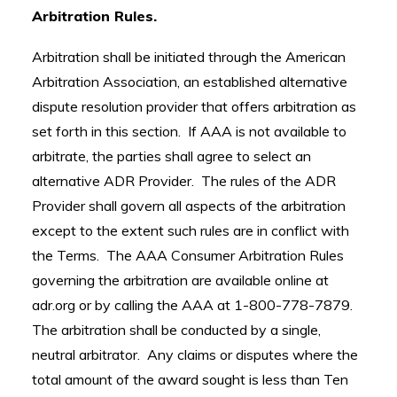
Arbitration Rules.
Arbitration shall be initiated through the American
Arbitration Association, an established alternative
dispute resolution provider that offers arbitration as
set forth in this section. If AAA is not available to
arbitrate, the parties shall agree to select an
alternative ADR Provider. The rules of the ADR
Provider shall govern all aspects of the arbitration
except to the extent such rules are in conflict with
the Terms. The AAA Consumer Arbitration Rules
governing the arbitration are available online at
adr.org or by calling the AAA at 1-800-778-7879.
The arbitration shall be conducted by a single,
neutral arbitrator. Any claims or disputes where the
total amount of the award sought is less than Ten