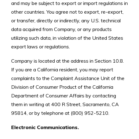
and may be subject to export or import regulations in
other countries. You agree not to export, re-export,
or transfer, directly or indirectly, any U.S. technical
data acquired from Company, or any products
utilizing such data, in violation of the United States
export laws or regulations.
Company is located at the address in Section 10.8.
If you are a California resident, you may report
complaints to the Complaint Assistance Unit of the
Division of Consumer Product of the California
Department of Consumer Affairs by contacting
them in writing at 400 R Street, Sacramento, CA
95814, or by telephone at (800) 952-5210.
Electronic Communications.