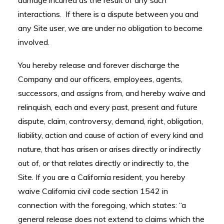
damage incurred as the result of any such
interactions. If there is a dispute between you and
any Site user, we are under no obligation to become
involved.
You hereby release and forever discharge the
Company and our officers, employees, agents,
successors, and assigns from, and hereby waive and
relinquish, each and every past, present and future
dispute, claim, controversy, demand, right, obligation,
liability, action and cause of action of every kind and
nature, that has arisen or arises directly or indirectly
out of, or that relates directly or indirectly to, the
Site. If you are a California resident, you hereby
waive California civil code section 1542 in
connection with the foregoing, which states: “a
general release does not extend to claims which the