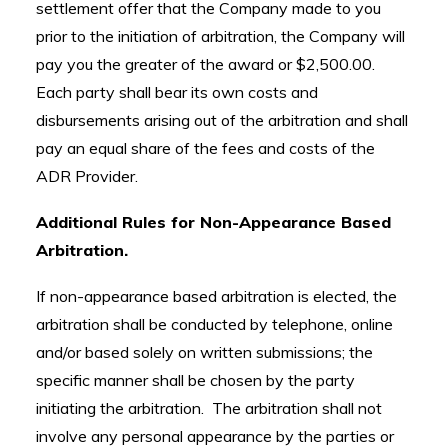
settlement offer that the Company made to you
prior to the initiation of arbitration, the Company will
pay you the greater of the award or $2,500.00.
Each party shall bear its own costs and
disbursements arising out of the arbitration and shall
pay an equal share of the fees and costs of the
ADR Provider.
Additional Rules for Non-Appearance Based
Arbitration.
If non-appearance based arbitration is elected, the
arbitration shall be conducted by telephone, online
and/or based solely on written submissions; the
specific manner shall be chosen by the party
initiating the arbitration. The arbitration shall not
involve any personal appearance by the parties or