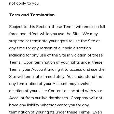
not apply to you.
Term and Termination.
Subject to this Section, these Terms will remain in full
force and effect while you use the Site. We may
suspend or terminate your rights to use the Site at
any time for any reason at our sole discretion,
including for any use of the Site in violation of these
Terms. Upon termination of your rights under these
Terms, your Account and right to access and use the
Site will terminate immediately. You understand that
any termination of your Account may involve
deletion of your User Content associated with your
Account from our live databases. Company will not
have any liability whatsoever to you for any
termination of your rights under these Terms. Even