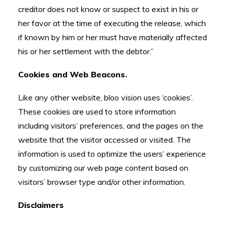
creditor does not know or suspect to exist in his or
her favor at the time of executing the release, which
if known by him or her must have materially affected
his or her settlement with the debtor.”
Cookies and Web Beacons.
Like any other website, bloo vision uses ‘cookies’.
These cookies are used to store information
including visitors’ preferences, and the pages on the
website that the visitor accessed or visited. The
information is used to optimize the users’ experience
by customizing our web page content based on
visitors’ browser type and/or other information.
Disclaimers