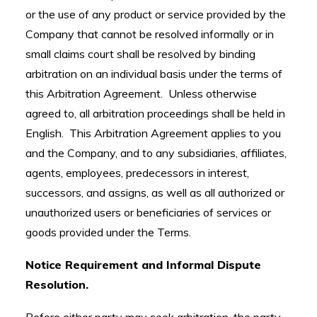
or the use of any product or service provided by the
Company that cannot be resolved informally or in
small claims court shall be resolved by binding
arbitration on an individual basis under the terms of
this Arbitration Agreement. Unless otherwise
agreed to, all arbitration proceedings shall be held in
English. This Arbitration Agreement applies to you
and the Company, and to any subsidiaries, affiliates,
agents, employees, predecessors in interest,
successors, and assigns, as well as all authorized or
unauthorized users or beneficiaries of services or
goods provided under the Terms.
Notice Requirement and Informal Dispute
Resolution.