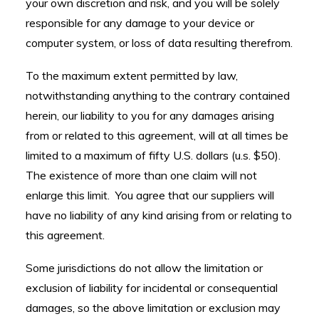
your own discretion and risk, and you will be solely
responsible for any damage to your device or
computer system, or loss of data resulting therefrom.
To the maximum extent permitted by law,
notwithstanding anything to the contrary contained
herein, our liability to you for any damages arising
from or related to this agreement, will at all times be
limited to a maximum of fifty U.S. dollars (u.s. $50).
The existence of more than one claim will not
enlarge this limit. You agree that our suppliers will
have no liability of any kind arising from or relating to
this agreement.
Some jurisdictions do not allow the limitation or
exclusion of liability for incidental or consequential
damages, so the above limitation or exclusion may