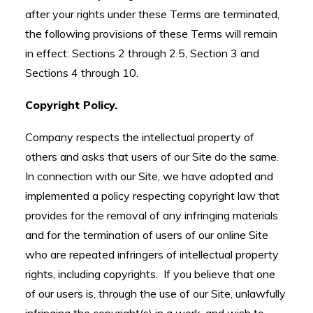
after your rights under these Terms are terminated,
the following provisions of these Terms will remain
in effect: Sections 2 through 2.5, Section 3 and
Sections 4 through 10.
Copyright Policy.
Company respects the intellectual property of
others and asks that users of our Site do the same.
In connection with our Site, we have adopted and
implemented a policy respecting copyright law that
provides for the removal of any infringing materials
and for the termination of users of our online Site
who are repeated infringers of intellectual property
rights, including copyrights. If you believe that one
of our users is, through the use of our Site, unlawfully