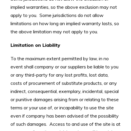
implied warranties, so the above exclusion may not
apply to you. Some jurisdictions do not allow
limitations on how long an implied warranty lasts, so
the above limitation may not apply to you.
Limitation on Liability
To the maximum extent permitted by law, in no
event shall company or our suppliers be liable to you
or any third-party for any lost profits, lost data,
costs of procurement of substitute products, or any
indirect, consequential, exemplary, incidental, special
or punitive damages arising from or relating to these
terms or your use of, or incapability to use the site
even if company has been advised of the possibility
of such damages. Access to and use of the site is at