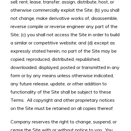
sell, rent, lease, transfer, assign, distribute, host, or
otherwise commercially exploit the Site; (b) you shall
not change, make derivative works of, disassemble,
reverse compile or reverse engineer any part of the
Site; (c) you shall not access the Site in order to build
a similar or competitive website; and (d) except as
expressly stated herein, no part of the Site may be
copied, reproduced, distributed, republished,
downloaded, displayed, posted or transmitted in any
form or by any means unless otherwise indicated,
any future release, update, or other addition to
functionality of the Site shall be subject to these
Terms. All copyright and other proprietary notices
on the Site must be retained on all copies thereof.
Company reserves the right to change, suspend, or
cease the Site with or without notice to you. You