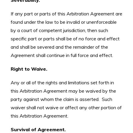
Severability.
If any part or parts of this Arbitration Agreement are
found under the law to be invalid or unenforceable
by a court of competent jurisdiction, then such
specific part or parts shall be of no force and effect
and shall be severed and the remainder of the
Agreement shall continue in full force and effect.
Right to Waive.
Any or all of the rights and limitations set forth in
this Arbitration Agreement may be waived by the
party against whom the claim is asserted. Such
waiver shall not waive or affect any other portion of
this Arbitration Agreement.
Survival of Agreement.