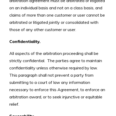
arbitration agreement must be arbitrated or litigated
on an individual basis and not on a class basis, and
claims of more than one customer or user cannot be
arbitrated or litigated jointly or consolidated with
those of any other customer or user.
Confidentiality.
All aspects of the arbitration proceeding shall be
strictly confidential. The parties agree to maintain
confidentiality unless otherwise required by law.
This paragraph shall not prevent a party from
submitting to a court of law any information
necessary to enforce this Agreement, to enforce an
arbitration award, or to seek injunctive or equitable
relief.