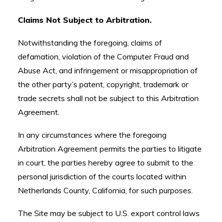
Claims Not Subject to Arbitration.
Notwithstanding the foregoing, claims of
defamation, violation of the Computer Fraud and
Abuse Act, and infringement or misappropriation of
the other party’s patent, copyright, trademark or
trade secrets shall not be subject to this Arbitration
Agreement.
In any circumstances where the foregoing
Arbitration Agreement permits the parties to litigate
in court, the parties hereby agree to submit to the
personal jurisdiction of the courts located within
Netherlands County, California, for such purposes.
The Site may be subject to U.S. export control laws