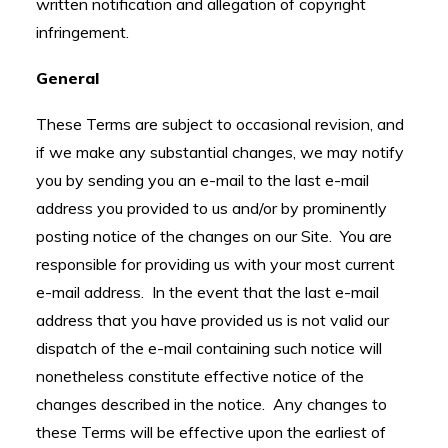
written notification and allegation of copyright
infringement.
General
These Terms are subject to occasional revision, and
if we make any substantial changes, we may notify
you by sending you an e-mail to the last e-mail
address you provided to us and/or by prominently
posting notice of the changes on our Site. You are
responsible for providing us with your most current
e-mail address. In the event that the last e-mail
address that you have provided us is not valid our
dispatch of the e-mail containing such notice will
nonetheless constitute effective notice of the
changes described in the notice. Any changes to
these Terms will be effective upon the earliest of