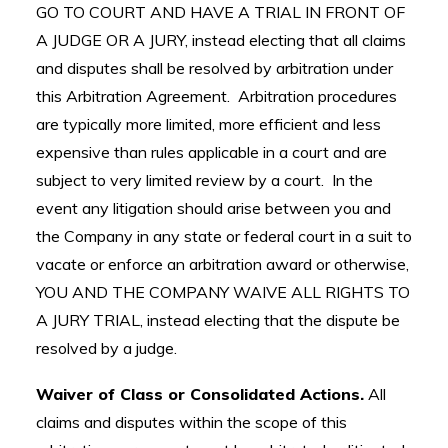
GO TO COURT AND HAVE A TRIAL IN FRONT OF
A JUDGE OR A JURY, instead electing that all claims
and disputes shall be resolved by arbitration under
this Arbitration Agreement. Arbitration procedures
are typically more limited, more efficient and less
expensive than rules applicable in a court and are
subject to very limited review by a court. In the
event any litigation should arise between you and
the Company in any state or federal court in a suit to
vacate or enforce an arbitration award or otherwise,
YOU AND THE COMPANY WAIVE ALL RIGHTS TO
A JURY TRIAL, instead electing that the dispute be
resolved by a judge.
Waiver of Class or Consolidated Actions.
All
claims and disputes within the scope of this