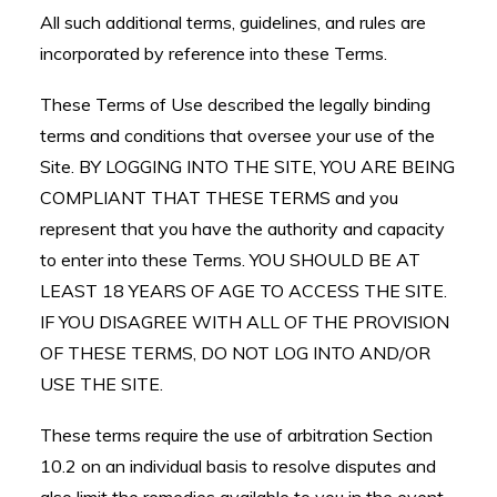
All such additional terms, guidelines, and rules are
incorporated by reference into these Terms.
These Terms of Use described the legally binding
terms and conditions that oversee your use of the
Site. BY LOGGING INTO THE SITE, YOU ARE BEING
COMPLIANT THAT THESE TERMS and you
represent that you have the authority and capacity
to enter into these Terms. YOU SHOULD BE AT
LEAST 18 YEARS OF AGE TO ACCESS THE SITE.
IF YOU DISAGREE WITH ALL OF THE PROVISION
OF THESE TERMS, DO NOT LOG INTO AND/OR
USE THE SITE.
These terms require the use of arbitration Section
10.2 on an individual basis to resolve disputes and