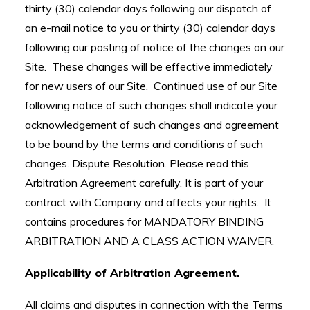
thirty (30) calendar days following our dispatch of
an e-mail notice to you or thirty (30) calendar days
following our posting of notice of the changes on our
Site. These changes will be effective immediately
for new users of our Site. Continued use of our Site
following notice of such changes shall indicate your
acknowledgement of such changes and agreement
to be bound by the terms and conditions of such
changes. Dispute Resolution. Please read this
Arbitration Agreement carefully. It is part of your
contract with Company and affects your rights. It
contains procedures for MANDATORY BINDING
ARBITRATION AND A CLASS ACTION WAIVER.
Applicability of Arbitration Agreement.
All claims and disputes in connection with the Terms