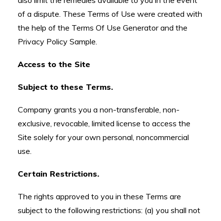
also limit the remedies available to you in the event
of a dispute. These Terms of Use were created with
the help of the Terms Of Use Generator and the
Privacy Policy Sample.
Access to the Site
Subject to these Terms.
Company grants you a non-transferable, non-
exclusive, revocable, limited license to access the
Site solely for your own personal, noncommercial
use.
Certain Restrictions.
The rights approved to you in these Terms are
subject to the following restrictions: (a) you shall not