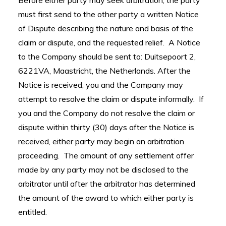
Before either party may seek arbitration, the party
must first send to the other party a written Notice
of Dispute describing the nature and basis of the
claim or dispute, and the requested relief. A Notice
to the Company should be sent to: Duitsepoort 2,
6221VA, Maastricht, the Netherlands. After the
Notice is received, you and the Company may
attempt to resolve the claim or dispute informally. If
you and the Company do not resolve the claim or
dispute within thirty (30) days after the Notice is
received, either party may begin an arbitration
proceeding. The amount of any settlement offer
made by any party may not be disclosed to the
arbitrator until after the arbitrator has determined
the amount of the award to which either party is
entitled.