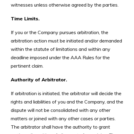
witnesses unless otherwise agreed by the parties.
Time Limits.
If you or the Company pursues arbitration, the
arbitration action must be initiated and/or demanded
within the statute of limitations and within any
deadline imposed under the AAA Rules for the
pertinent claim.
Authority of Arbitrator.
If arbitration is initiated, the arbitrator will decide the
rights and liabilities of you and the Company, and the
dispute will not be consolidated with any other
matters or joined with any other cases or parties.
The arbitrator shall have the authority to grant