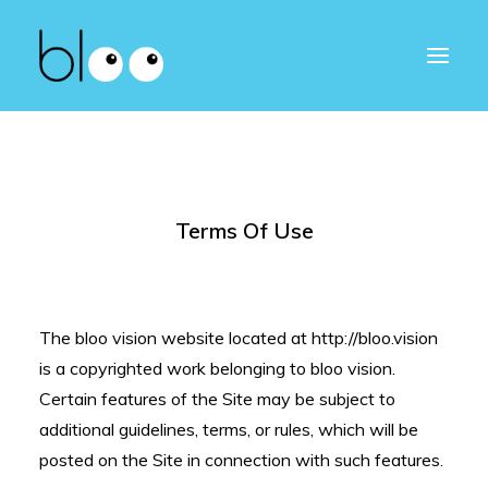
Terms Of Use
The bloo vision website located at http://bloo.vision
is a copyrighted work belonging to bloo vision.
Certain features of the Site may be subject to
additional guidelines, terms, or rules, which will be
posted on the Site in connection with such features.