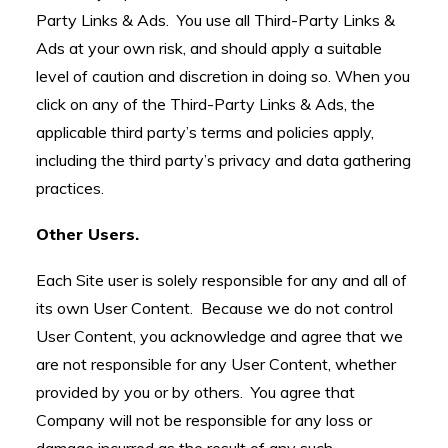
Party Links & Ads. You use all Third-Party Links &
Ads at your own risk, and should apply a suitable
level of caution and discretion in doing so. When you
click on any of the Third-Party Links & Ads, the
applicable third party’s terms and policies apply,
including the third party’s privacy and data gathering
practices.
Other Users.
Each Site user is solely responsible for any and all of
its own User Content. Because we do not control
User Content, you acknowledge and agree that we
are not responsible for any User Content, whether
provided by you or by others. You agree that
Company will not be responsible for any loss or