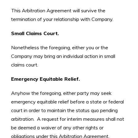
This Arbitration Agreement will survive the
termination of your relationship with Company.
Small Claims Court.
Nonetheless the foregoing, either you or the
Company may bring an individual action in small
claims court.
Emergency Equitable Relief.
Anyhow the foregoing, either party may seek
emergency equitable relief before a state or federal
court in order to maintain the status quo pending
arbitration. A request for interim measures shall not
be deemed a waiver of any other rights or
obligations under this Arbitration Agreement.