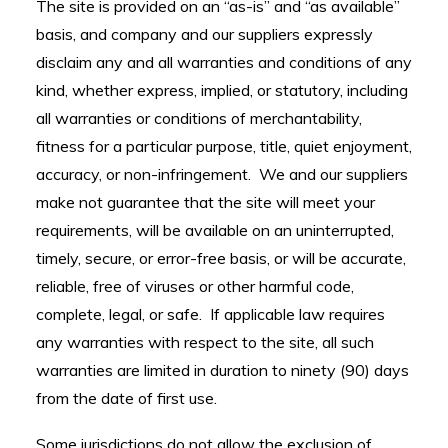
The site is provided on an “as-is” and “as available”
basis, and company and our suppliers expressly
disclaim any and all warranties and conditions of any
kind, whether express, implied, or statutory, including
all warranties or conditions of merchantability,
fitness for a particular purpose, title, quiet enjoyment,
accuracy, or non-infringement. We and our suppliers
make not guarantee that the site will meet your
requirements, will be available on an uninterrupted,
timely, secure, or error-free basis, or will be accurate,
reliable, free of viruses or other harmful code,
complete, legal, or safe. If applicable law requires
any warranties with respect to the site, all such
warranties are limited in duration to ninety (90) days
from the date of first use.
Some jurisdictions do not allow the exclusion of