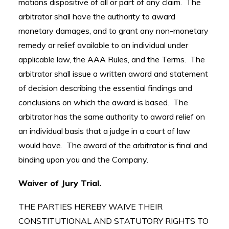
motions dispositive of all or part of any claim. The
arbitrator shall have the authority to award
monetary damages, and to grant any non-monetary
remedy or relief available to an individual under
applicable law, the AAA Rules, and the Terms. The
arbitrator shall issue a written award and statement
of decision describing the essential findings and
conclusions on which the award is based. The
arbitrator has the same authority to award relief on
an individual basis that a judge in a court of law
would have. The award of the arbitrator is final and
binding upon you and the Company.
Waiver of Jury Trial.
THE PARTIES HEREBY WAIVE THEIR
CONSTITUTIONAL AND STATUTORY RIGHTS TO