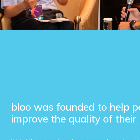
bloo was founded to help p
improve the quality of their 