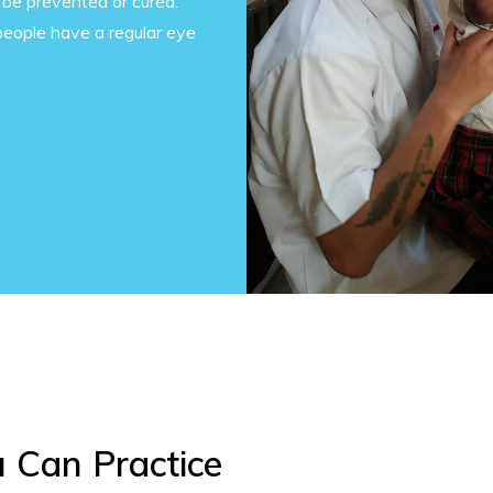
 be prevented or cured.
people have a regular eye
u Can Practice