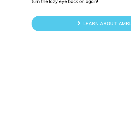
turn the lazy eye back on again!
LEARN ABOUT AMBL