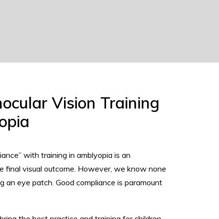
nocular Vision Training
opia
ance” with training in amblyopia is an
the final visual outcome. However, we know none
ing an eye patch. Good compliance is paramount
ing the best practice and training for children.