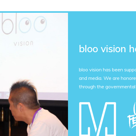
bloo vision 
bloo vision has been supp
and media. We are honored
through the governmental