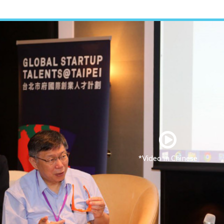
*Video in Chinese