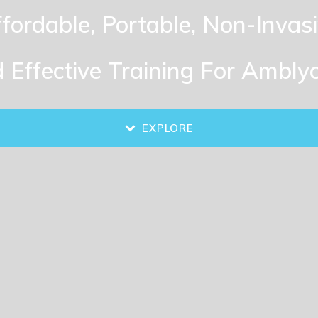
fordable, Portable, Non-Invas
 Effective Training For Ambly
EXPLORE