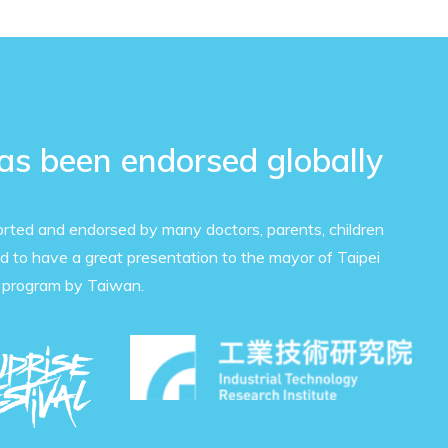
has been endorsed globally
orted and endorsed by many doctors, parents, children
 to have a great presentation to the mayor of Taipei
 program by Taiwan.