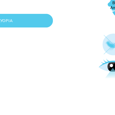
YOPIA