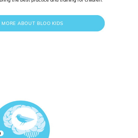
 MORE ABOUT BLOO KIDS