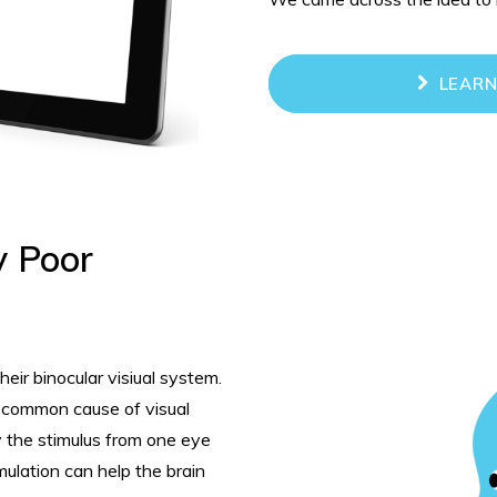
LEARN
y Poor
eir binocular visiual system.
t common cause of visual
y the stimulus from one eye
mulation can help the brain