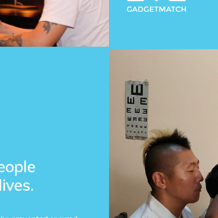
eople
lives.