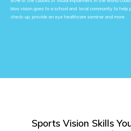
80% of the causes of visual impairment in the world could
bloo vision goes to a school and local community to help 
check-up, provide an eye healthcare seminar and more.
Sports Vision Skills Yo