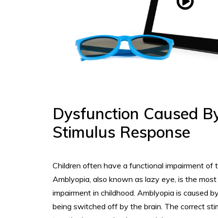
Dysfunction Caused B
Stimulus Response
Children often have a functional impairment of th
Amblyopia, also known as lazy eye, is the mos
impairment in childhood. Amblyopia is caused b
being switched off by the brain. The correct sti