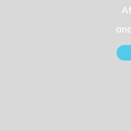
Af
and