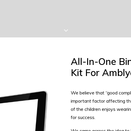
All-In-One Bi
Kit For Ambly
We believe that “good compli
important factor affecting 
of the children enjoys wear
for success.
We came across the idea to br