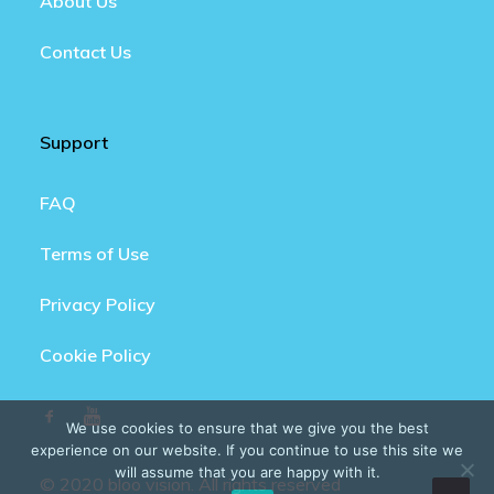
About Us
Contact Us
Support
FAQ
Terms of Use
Privacy Policy
Cookie Policy
We use cookies to ensure that we give you the best
experience on our website. If you continue to use this site we
will assume that you are happy with it.
© 2020 bloo vision. All rights reserved