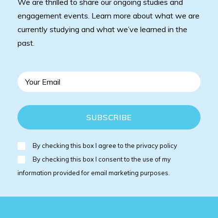
We are thrilled to share our ongoing studies and
engagement events. Learn more about what we are
currently studying and what we’ve learned in the
past.
By checking this box I agree to the privacy policy
By checking this box I consent to the use of my
information provided for email marketing purposes.