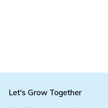
Let's Grow Together