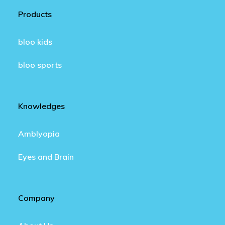
Products
bloo kids
bloo sports
Knowledges
Amblyopia
Eyes and Brain
Company