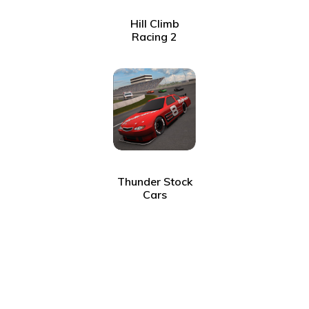
Hill Climb
Racing 2
Thunder Stock
Cars