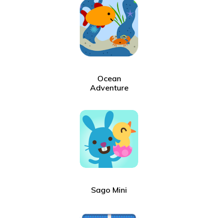
Ocean
Adventure
Sago Mini