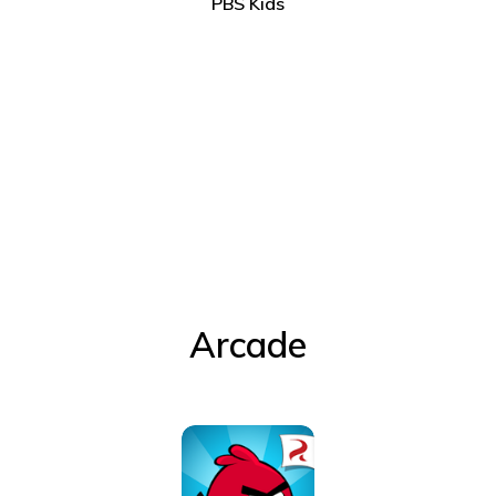
PBS Kids
Arcade