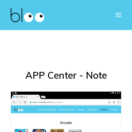
APP Center - Note