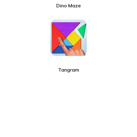
Dino Maze
Tangram