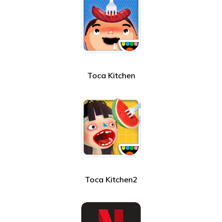
Toca Kitchen
Toca Kitchen2