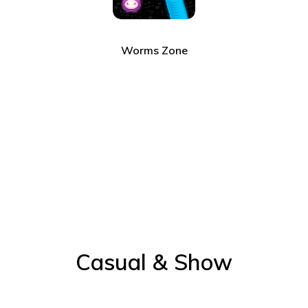
Worms Zone
Casual & Show