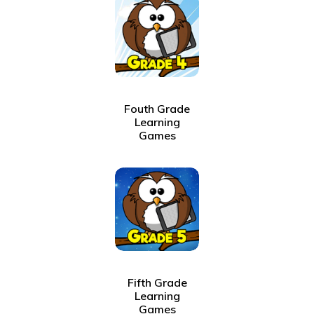
Fouth Grade
Learning
Games
Fifth Grade
Learning
Games