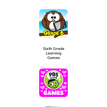
Sixth Grade
Learning
Games