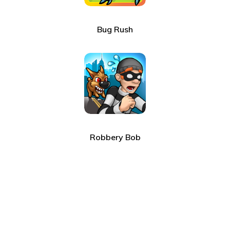
Bug Rush
Robbery Bob