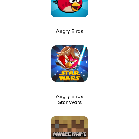
Angry Birds
Angry Birds
Star Wars