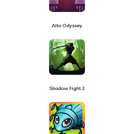
Alto Odyssey
Shadow Fight 2