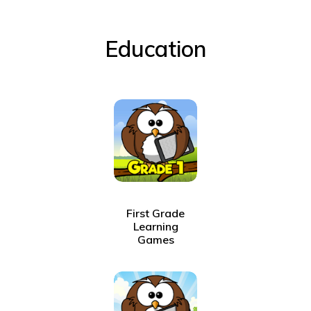
Education
First Grade
Learning
Games