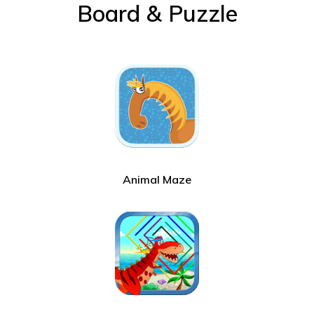
Board & Puzzle
Animal Maze