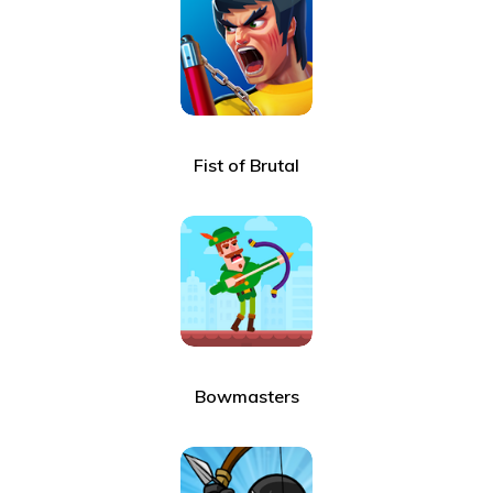
Fist of Brutal
Bowmasters