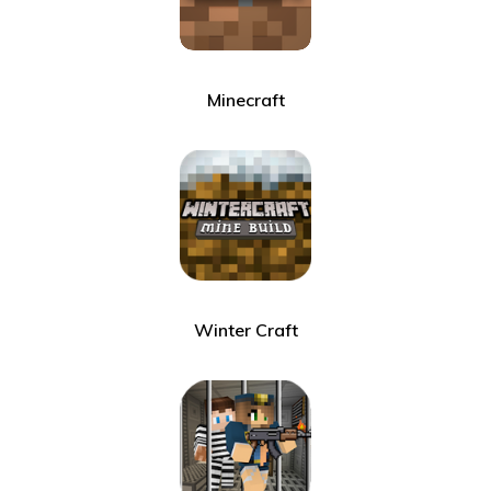
Minecraft
Winter Craft