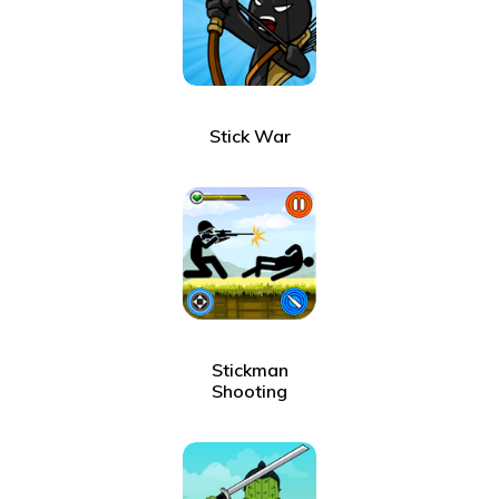
Stick War
Stickman
Shooting