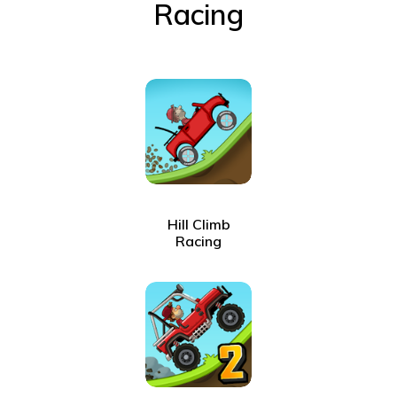
Racing
Hill Climb
Racing