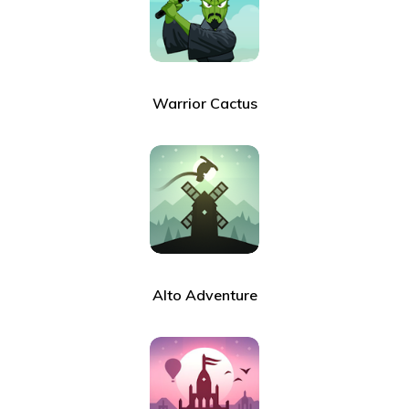
Warrior Cactus
Alto Adventure