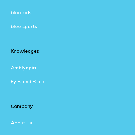
bloo kids
bloo sports
Knowledges
Amblyopia
Eyes and Brain
Company
About Us