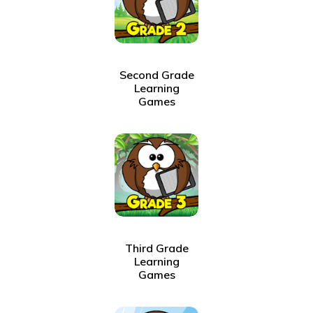
Second Grade
Learning
Games
Third Grade
Learning
Games