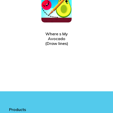
Where s My
Avocado
(Draw lines)
Products