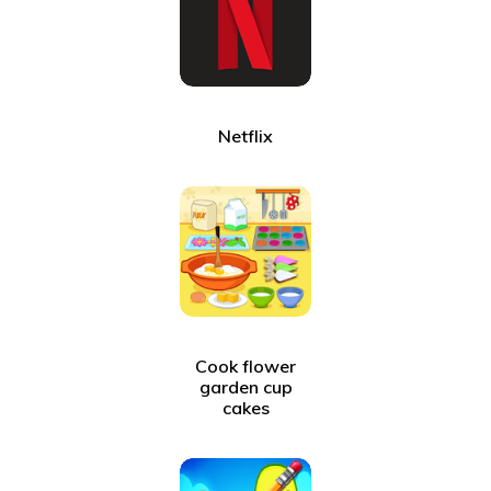
Netflix
Cook flower
garden cup
cakes