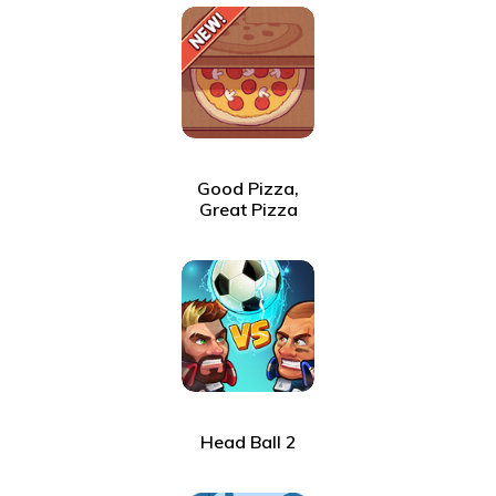
Good Pizza,
Great Pizza
Head Ball 2