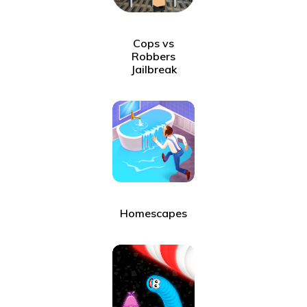
Cops vs
Robbers
Jailbreak
Homescapes