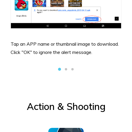
Tap an APP name or thumbnail image to download.
Click "OK" to ignore the alert message.
Action & Shooting